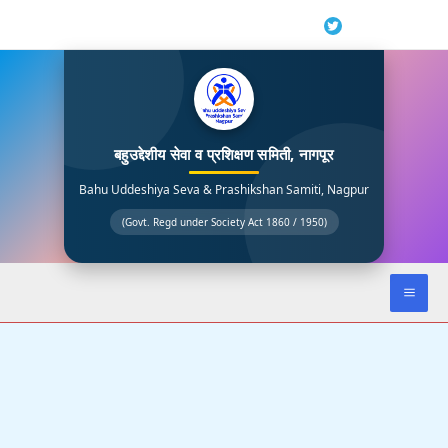
Skip
to
content
बहुउद्देशीय सेवा व प्रशिक्षण समिती, नागपूर
Bahu Uddeshiya Seva & Prashikshan Samiti, Nagpur
(Govt. Regd under Society Act 1860 / 1950)