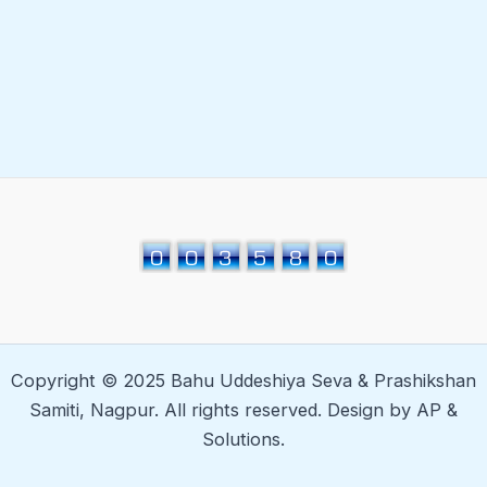
Copyright © 2025 Bahu Uddeshiya Seva & Prashikshan
Samiti, Nagpur. All rights reserved. Design by AP &
Solutions.