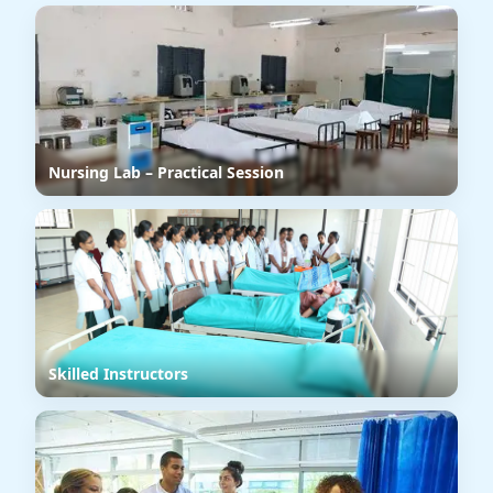
Nursing Lab – Practical Session
Skilled Instructors