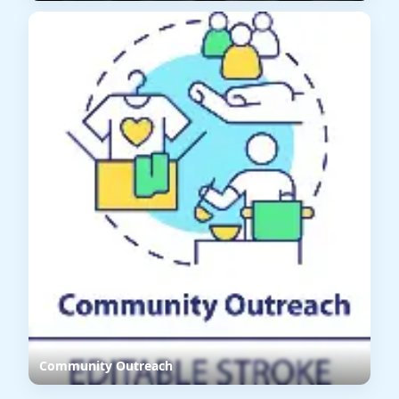
Community Outreach