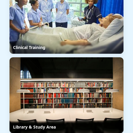
Clinical Training
Library & Study Area