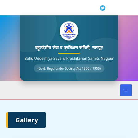
Skip
to
content
बहुउद्देशीय सेवा व प्रशिक्षण समिती, नागपूर
Bahu Uddeshiya Seva & Prashikshan Samiti, Nagpur
(Govt. Regd under Society Act 1860 / 1950)
Gallery